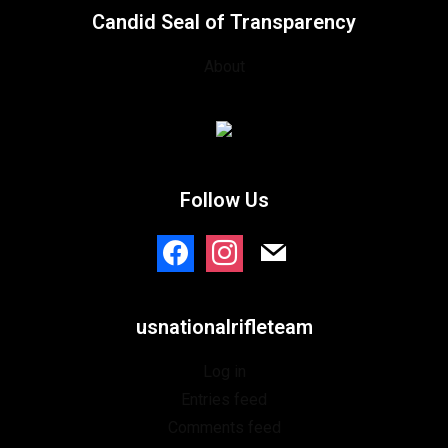
Candid Seal of Transparency
About
Follow Us
usnationalrifleteam
Log in
Entries feed
Comments feed