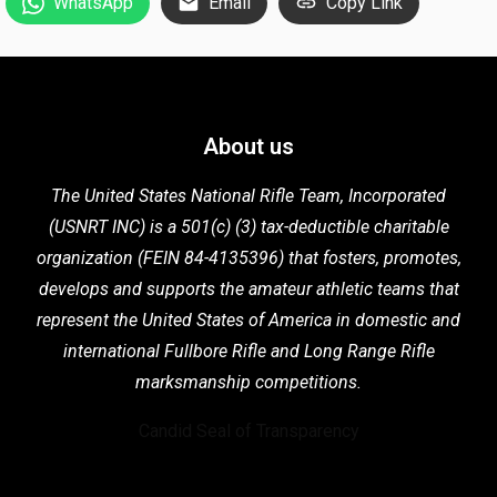
WhatsApp
Email
Copy Link
About us
The United States National Rifle Team, Incorporated
(USNRT INC) is a 501(c) (3) tax-deductible charitable
organization (FEIN 84-4135396) that fosters,
promotes,
develops and supports the
amateur athletic teams that
represent the United States of America in domestic
and
international Fullbore Rifle
and Long Range Rifle
marksmanship competitions.
Candid Seal of Transparency