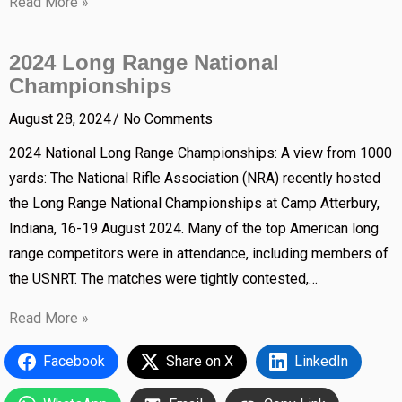
Read More »
2024 Long Range National
Championships
August 28, 2024
No Comments
2024 National Long Range Championships: A view from 1000
yards: The National Rifle Association (NRA) recently hosted
the Long Range National Championships at Camp Atterbury,
Indiana, 16-19 August 2024. Many of the top American long
range competitors were in attendance, including members of
the USNRT. The matches were tightly contested,…
Read More »
Facebook
Share on X
LinkedIn