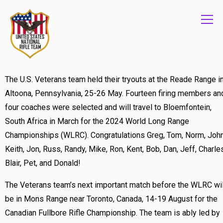
Info
The U.S. Veterans team held their tryouts at the Reade Range i
Altoona, Pennsylvania, 25-26 May. Fourteen firing members an
four coaches were selected and will travel to Bloemfontein,
South Africa in March for the 2024 World Long Range
Championships (WLRC). Congratulations Greg, Tom, Norm, John
Keith, Jon, Russ, Randy, Mike, Ron, Kent, Bob, Dan, Jeff, Charle
Blair, Pet, and Donald!
The Veterans team’s next important match before the WLRC wil
be in Mons Range near Toronto, Canada, 14-19 August for the
Canadian Fullbore Rifle Championship. The team is ably led by