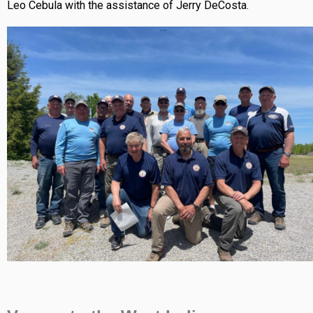
Leo Cebula with the assistance of Jerry DeCosta.