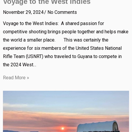
Voyage to the West Indies
November 29, 2024
No Comments
Voyage to the West Indies: A shared passion for
competitive shooting brings people together and helps make
the world a smaller place. This was certainly the
experience for six members of the United States National
Rifle Team (USNRT) who traveled to Guyana to compete in
the 2024 West…
Read More »