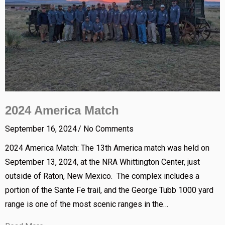
2024 America Match
September 16, 2024
No Comments
2024 America Match: The 13th America match was held on
September 13, 2024, at the NRA Whittington Center, just
outside of Raton, New Mexico. The complex includes a
portion of the Sante Fe trail, and the George Tubb 1000 yard
range is one of the most scenic ranges in the…