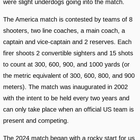
were slight underdogs going into the match.
The America match is contested by teams of 8
shooters, two line coaches, a main coach, a
captain and vice-captain and 2 reserves. Each
firer shoots 2 convertible sighters and 15 shots
to count at 300, 600, 900, and 1000 yards (or
the metric equivalent of 300, 600, 800, and 900
meters). The match was inaugurated in 2002
with the intent to be held every two years and
can only take place when an official US team is
present and competing.
The 2024 match began with a rocky start for us