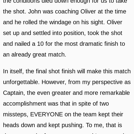
the conditions died down enough for us to take
the shot. John was coaching Oliver at the time
and he rolled the windage on his sight. Oliver
set up and settled into position, took the shot
and nailed a 10 for the most dramatic finish to
an already great match.
In itself, the final shot finish will make this match
unforgettable. However, from my perspective as
Captain, the even greater and more remarkable
accomplishment was that in spite of two
missteps, EVERYONE on the team kept their
heads down and kept pushing. To me, that is