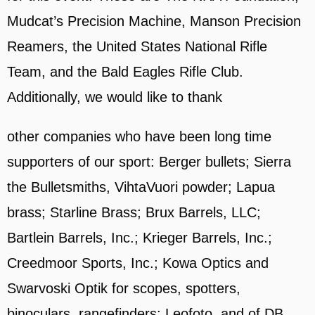
Mudcat’s Precision Machine, Manson Precision
Reamers, the United States National Rifle
Team, and the Bald Eagles Rifle Club.
Additionally, we would like to thank
other companies who have been long time
supporters of our sport: Berger bullets; Sierra
the Bulletsmiths, VihtaVuori powder; Lapua
brass; Starline Brass; Brux Barrels, LLC;
Bartlein Barrels, Inc.; Krieger Barrels, Inc.;
Creedmoor Sports, Inc.; Kowa Optics and
Swarvoski Optik for scopes, spotters,
binoculars, rangefinders; Leofoto, and of DB