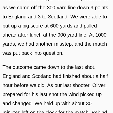
as we came off the 300 yard line down 9 points
to England and 3 to Scotland. We were able to
put up a big score at 600 yards and pulled
ahead after lunch at the 900 yard line. At 1000
yards, we had another misstep, and the match
was put back into question.
The outcome came down to the last shot.
England and Scotland had finished about a half
hour before we did. As our last shooter, Oliver,
prepared for his last shot the wind picked up
and changed. We held up with about 30
minutes left on the clock for the match. Behind