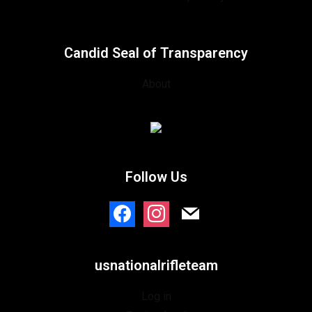
Candid Seal of Transparency
About
Follow Us
usnationalrifleteam
Log in