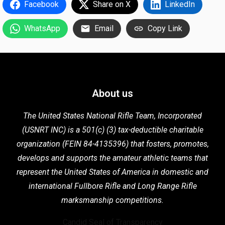
Facebook
Share on X
LinkedIn
WhatsApp
Email
Copy Link
About us
The United States National Rifle Team, Incorporated
(USNRT INC) is a 501(c) (3) tax-deductible charitable
organization (FEIN 84-4135396) that fosters,
promotes,
develops and supports the
amateur athletic teams that
represent the United States of America in domestic
and
international Fullbore Rifle
and Long Range Rifle
marksmanship competitions.
Candid Seal of Transparency