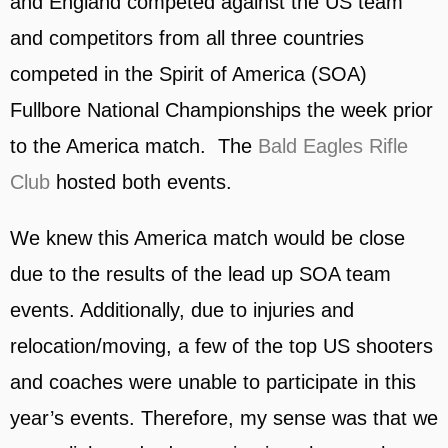
and England competed against the US team
and competitors from all three countries
competed in the Spirit of America (SOA)
Fullbore National Championships the week prior
to the America match. The
Bald Eagles Rifle
Club
hosted both events.
We knew this America match would be close
due to the results of the lead up SOA team
events. Additionally, due to injuries and
relocation/moving, a few of the top US shooters
and coaches were unable to participate in this
year’s events. Therefore, my sense was that we