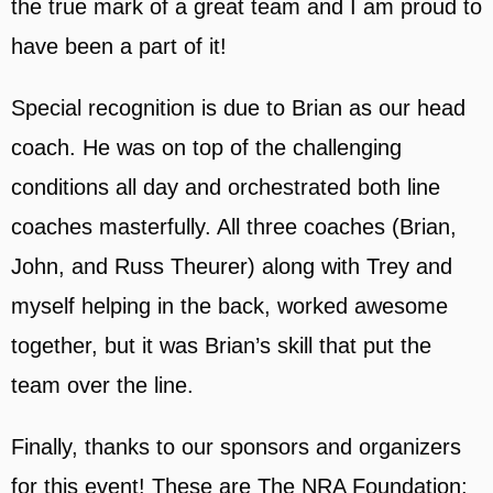
the true mark of a great team and I am proud to
have been a part of it!
Special recognition is due to Brian as our head
coach. He was on top of the challenging
conditions all day and orchestrated both line
coaches masterfully. All three coaches (Brian,
John, and Russ Theurer) along with Trey and
myself helping in the back, worked awesome
together, but it was Brian’s skill that put the
team over the line.
Finally, thanks to our sponsors and organizers
for this event! These are The NRA Foundation;