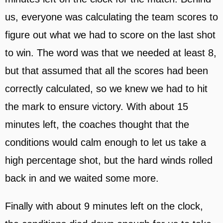
us, everyone was calculating the team scores to
figure out what we had to score on the last shot
to win. The word was that we needed at least 8,
but that assumed that all the scores had been
correctly calculated, so we knew we had to hit
the mark to ensure victory. With about 15
minutes left, the coaches thought that the
conditions would calm enough to let us take a
high percentage shot, but the hard winds rolled
back in and we waited some more.
Finally with about 9 minutes left on the clock,