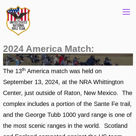
Info
2024 America Match:
th
The 13
America match was held on
September 13, 2024, at the NRA Whittington
Center, just outside of Raton, New Mexico. The
complex includes a portion of the Sante Fe trail,
and the George Tubb 1000 yard range is one of
the most scenic ranges in the world. Scotland