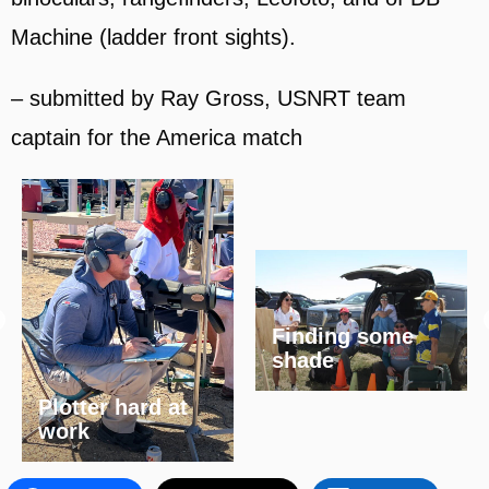
Machine (ladder front sights).
– submitted by Ray Gross, USNRT team
captain for the America match
Finding some
shade
Plotter hard at
work