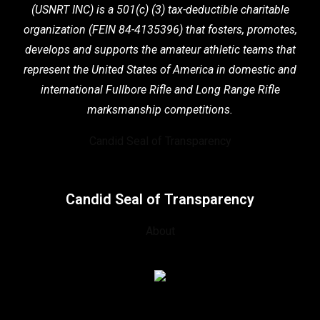
(USNRT INC) is a 501(c) (3) tax-deductible charitable
organization (FEIN 84-4135396) that fosters,
promotes,
develops and supports the
amateur athletic teams that
represent the United States of America in domestic
and
international Fullbore Rifle
and Long Range Rifle
marksmanship competitions.
Candid Seal of Transparency
Candid Seal of Transparency
About