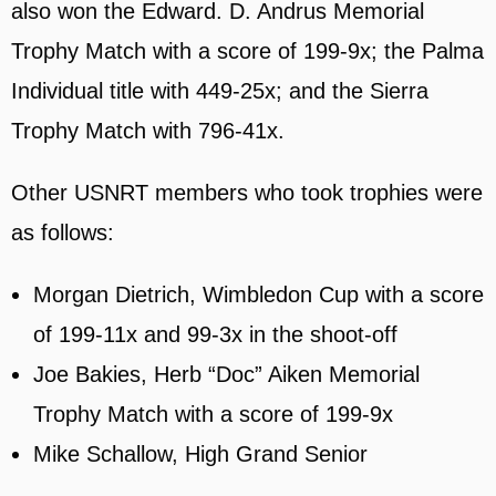
also won the Edward. D. Andrus Memorial
Trophy Match with a score of 199-9x; the Palma
Individual title with 449-25x; and the Sierra
Trophy Match with 796-41x.
Other USNRT members who took trophies were
as follows:
Morgan Dietrich, Wimbledon Cup with a score
of 199-11x and 99-3x in the shoot-off
Joe Bakies, Herb “Doc” Aiken Memorial
Trophy Match with a score of 199-9x
Mike Schallow, High Grand Senior
2024 NRA Long Range National