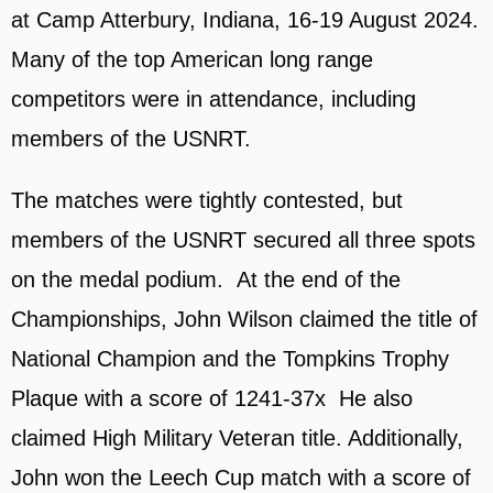
at Camp Atterbury, Indiana, 16-19 August 2024.
Many of the top American long range
competitors were in attendance, including
members of the USNRT.
The matches were tightly contested, but
members of the USNRT secured all three spots
on the medal podium. At the end of the
Championships, John Wilson claimed the title of
National Champion and the Tompkins Trophy
Plaque with a score of 1241-37x He also
claimed High Military Veteran title. Additionally,
John won the Leech Cup match with a score of