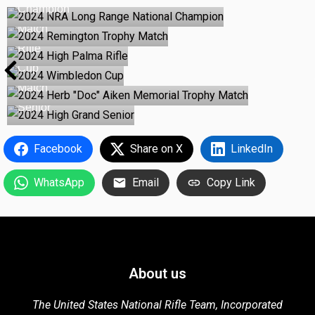
Champion
2024 Remington Trophy
Match
2024 High Palma
Rifle
2024 Wimbledon
Cup
2024 Herb "Doc" Aiken Memorial Trophy
Match
2024 High Grand
Senior
Facebook
Share on X
LinkedIn
WhatsApp
Email
Copy Link
About us
The United States National Rifle Team, Incorporated