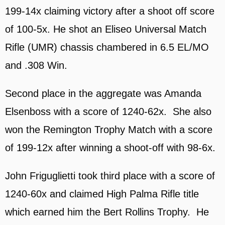
199-14x claiming victory after a shoot off score
of 100-5x. He shot an Eliseo Universal Match
Rifle (UMR) chassis chambered in 6.5 EL/MO
and .308 Win.
Second place in the aggregate was Amanda
Elsenboss with a score of 1240-62x. She also
won the Remington Trophy Match with a score
of 199-12x after winning a shoot-off with 98-6x.
John Friguglietti took third place with a score of
1240-60x and claimed High Palma Rifle title
which earned him the Bert Rollins Trophy. He