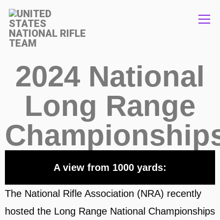
Info
2024 National
Long Range
Championships
A view from 1000 yards:
The National Rifle Association (NRA) recently
hosted the Long Range National Championships