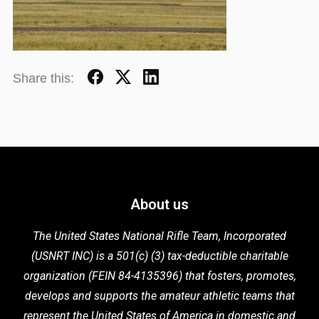
Share this:
About us
The United States National Rifle Team, Incorporated
(USNRT INC) is a 501(c) (3) tax-deductible charitable
organization (FEIN 84-4135396) that fosters,
promotes,
develops and supports the
amateur athletic teams that
represent the United States of America in domestic
and