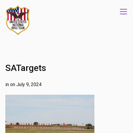
Info
SATargets
in on
July 9, 2024