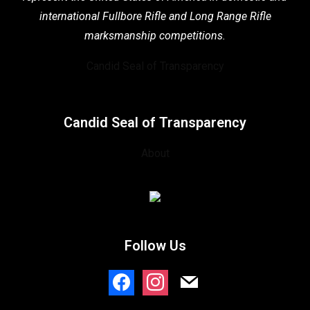
international Fullbore Rifle
and Long Range Rifle
marksmanship competitions.
Candid Seal of Transparency
Candid Seal of Transparency
About
Follow Us
facebook
instagram
mail