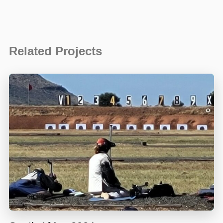
Related Projects