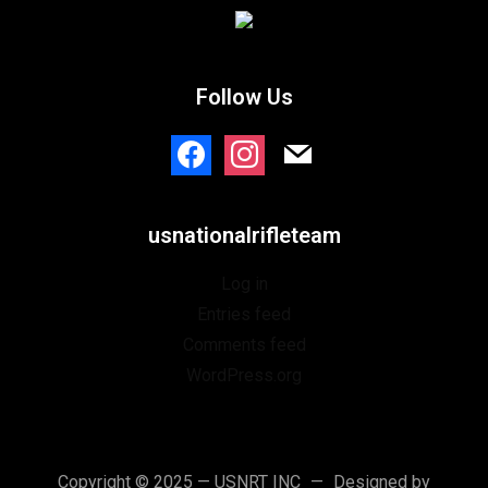
Follow Us
facebook
instagram
mail
usnationalrifleteam
Log in
Entries feed
Comments feed
WordPress.org
Copyright © 2025 — USNRT INC
Designed by