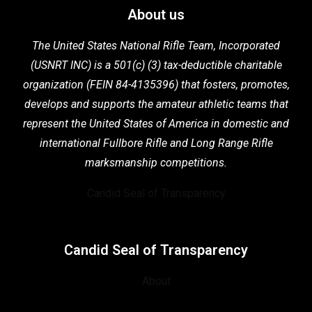
About us
The United States National Rifle Team, Incorporated
(USNRT INC) is a 501(c) (3) tax-deductible charitable
organization (FEIN 84-4135396) that fosters,
promotes,
develops and supports the
amateur athletic teams that
represent the United States of America in domestic
and
international Fullbore Rifle
and Long Range Rifle
marksmanship competitions.
Candid Seal of Transparency
Candid Seal of Transparency
About