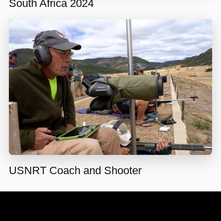
South Africa 2024
USNRT Coach and Shooter