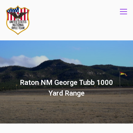
Info
Raton NM George Tubb 1000
Yard Range