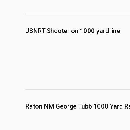
USNRT Shooter on 1000 yard line
Raton NM George Tubb 1000 Yard R