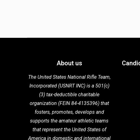
About us
Candi
The United States National Rifle Team,
Incorporated (USNRT INC) is a 501(c)
(3) tax-deductible charitable
organization (FEIN 84-4135396) that
fosters,
promotes, develops and
supports the
amateur athletic teams
that
represent the United States of
America in domestic
and international