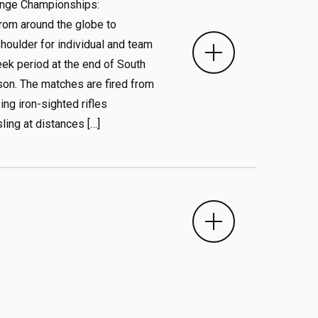
ange Championships:
rom around the globe to
oulder for individual and team
ek period at the end of South
on. The matches are fired from
ing iron-sighted rifles
ling at distances […]