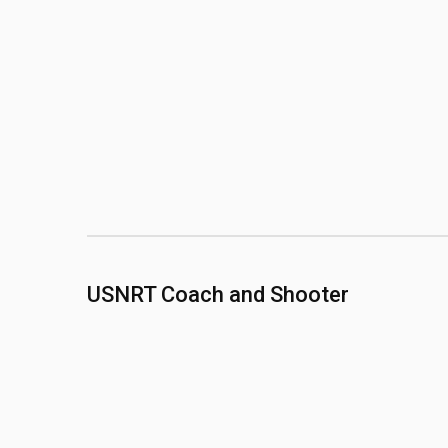
USNRT Coach and Shooter