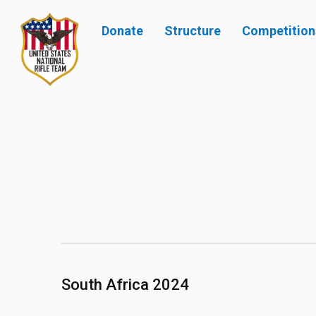
Donate
Structure
Competition
South Africa 2024