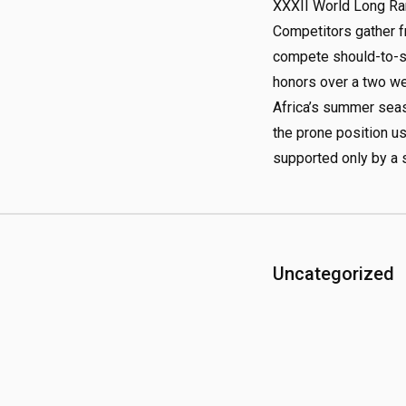
XXXII World Long R
Competitors gather f
compete should-to-sh
honors over a two we
Africa’s summer seas
the prone position us
supported only by a s
Uncategorized