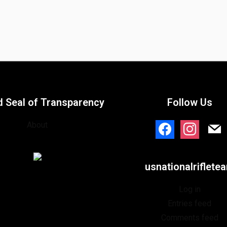
d Seal of Transparency
Follow Us
About
facebook
instagram
mail
usnationalriflete
Log in
Entries feed
Comments feed