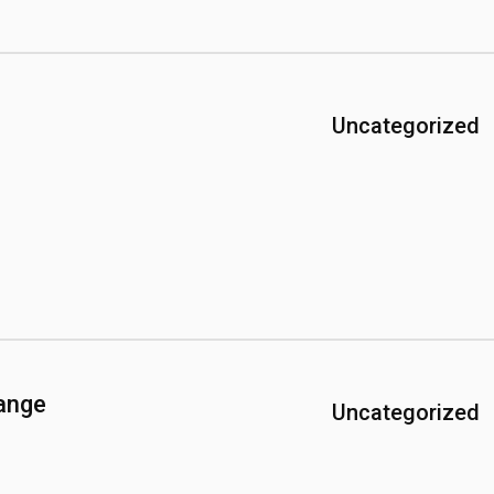
Uncategorized
ange
Uncategorized