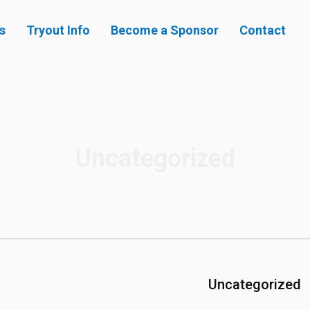
s
Tryout Info
Become a Sponsor
Contact
Uncategorized
Uncategorized